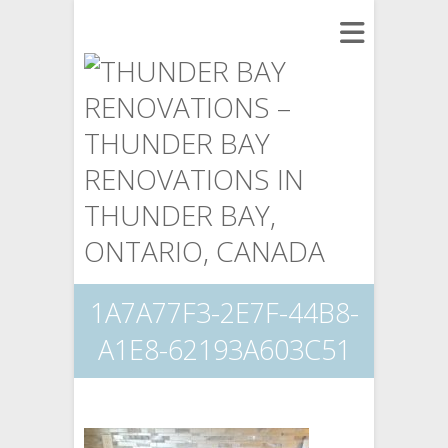
1A7A77F3-2E7F-44B8-
A1E8-62193A603C51