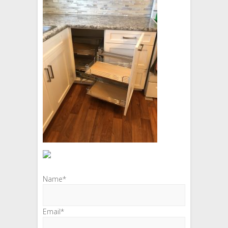
Name*
Email*