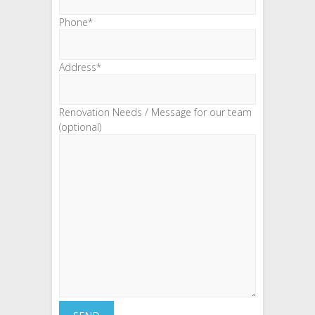
Phone*
Address*
Renovation Needs / Message for our team
(optional)