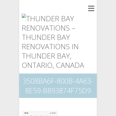
3508BA6F-800B-4A63-
8E59-B893874F75D9