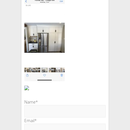
Name*
Email*