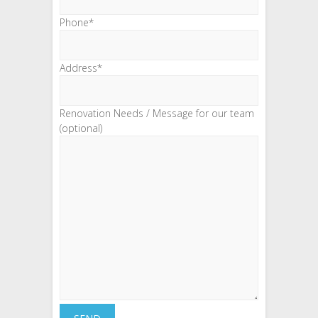
Phone*
Address*
Renovation Needs / Message for our team
(optional)