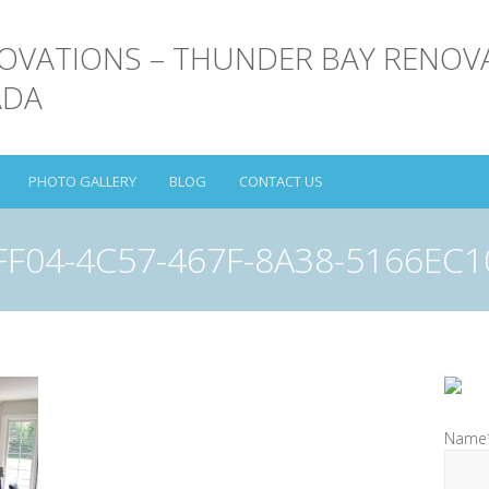
PHOTO GALLERY
BLOG
CONTACT US
FF04-4C57-467F-8A38-5166EC1
Name