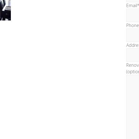
Email
Phone
Addre
Renov
(optio