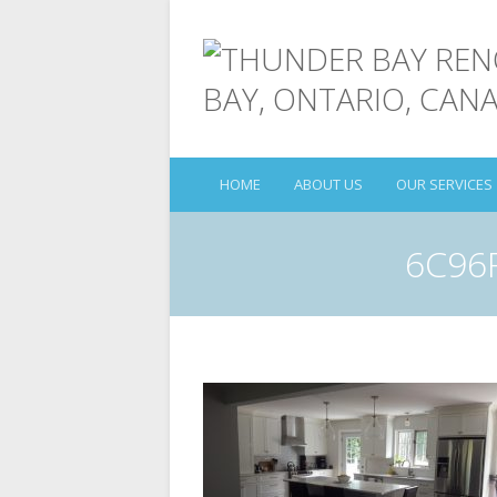
HOME
ABOUT US
OUR SERVICES
6C96