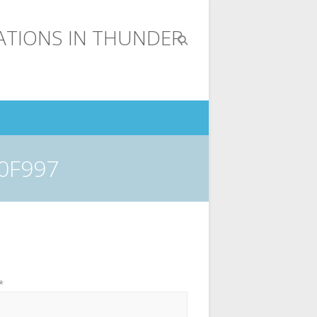
0F997
*