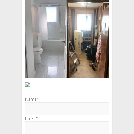
Name*
Email*