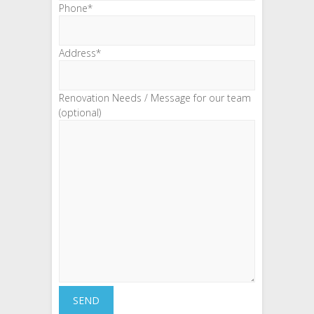
Phone*
Address*
Renovation Needs / Message for our team
(optional)