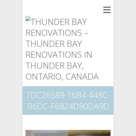
7DC26589-16B4-448C-
B6DC-F6824D90DA9D