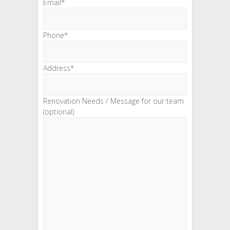
Email*
Phone*
Address*
Renovation Needs / Message for our team
(optional)