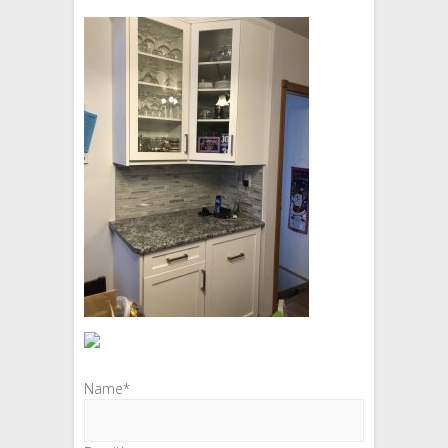
Name*