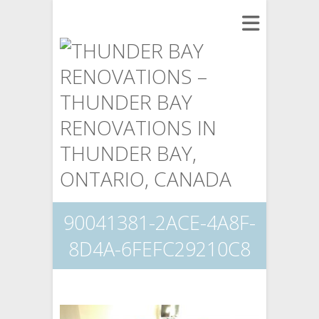
90041381-2ACE-4A8F-
8D4A-6FEFC29210C8