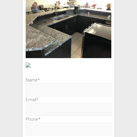
Name*
Email*
Phone*