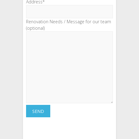
Address*
Renovation Needs / Message for our team
(optional)