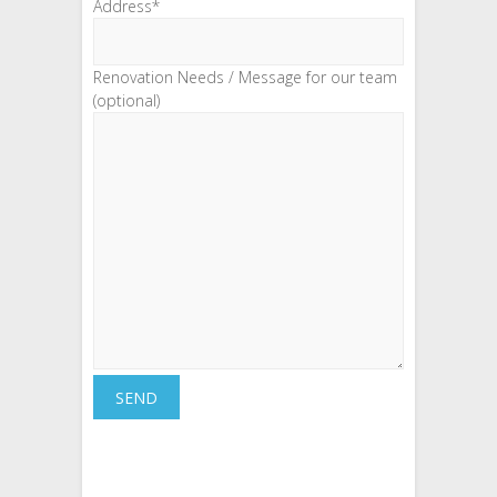
Address*
Renovation Needs / Message for our team
(optional)