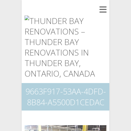
9663F917-53AA-4DFD-
8B84-A5500D1CEDAC