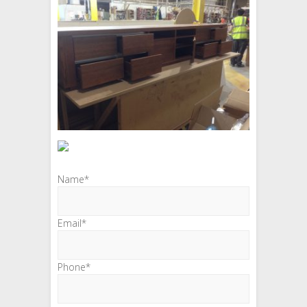
Name*
Email*
Phone*