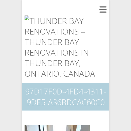
97D17F0D-4FD4-4311-
9DE5-A36BDCAC60C0