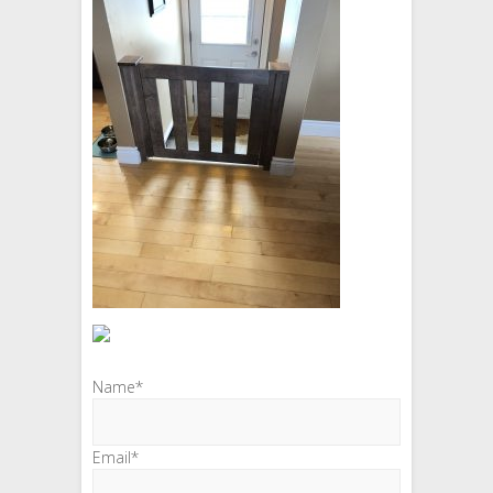
Name*
Email*