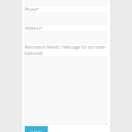
Phone*
Address*
Renovation Needs / Message for our team
(optional)