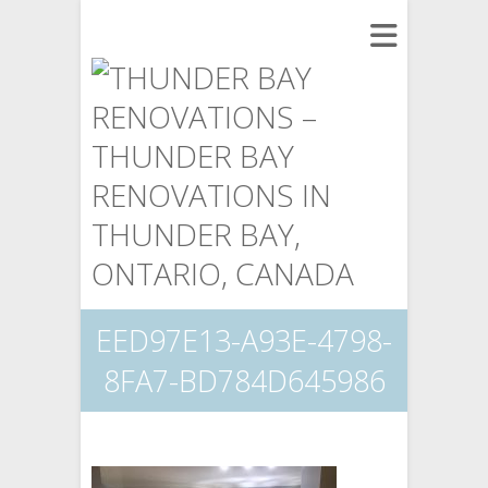
EED97E13-A93E-4798-
8FA7-BD784D645986