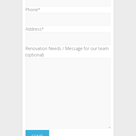
Phone*
Address*
Renovation Needs / Message for our team
(optional)