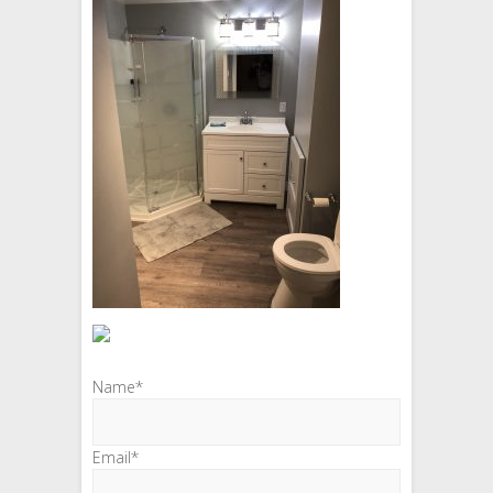
Name*
Email*