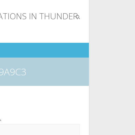
19A9C3
*