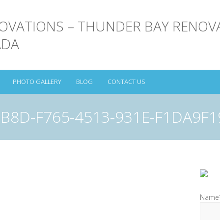
PHOTO GALLERY
BLOG
CONTACT US
B8D-F765-4513-931E-F1DA9F
Name