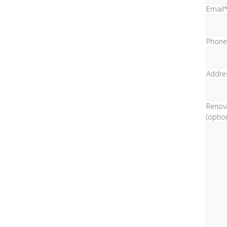
Email
Phone
Addre
Renov
(optio