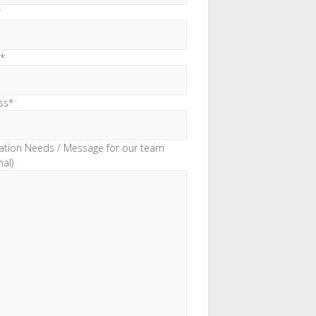
*
*
ss*
ation Needs / Message for our team
nal)