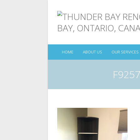
HOME
ABOUT US
OUR SERVICES
F9257